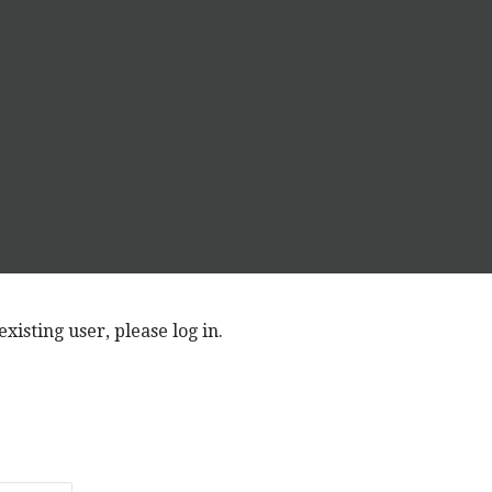
xisting user, please log in.