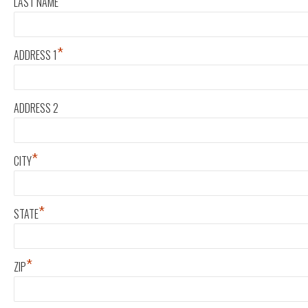
*
LAST NAME
*
ADDRESS 1
ADDRESS 2
*
CITY
*
STATE
*
ZIP