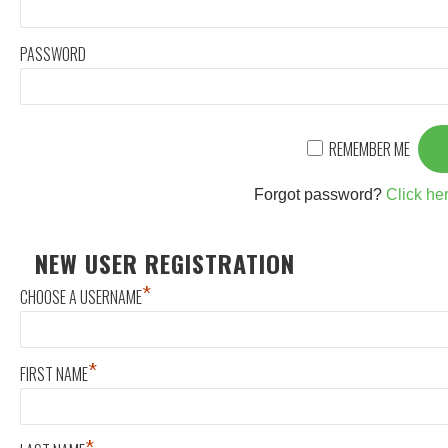
PASSWORD
REMEMBER ME
Forgot password?
Click her
NEW USER REGISTRATION
*
CHOOSE A USERNAME
*
FIRST NAME