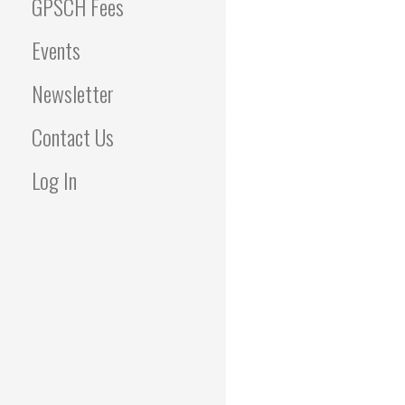
GPSCH Fees
Events
Newsletter
Contact Us
Log In