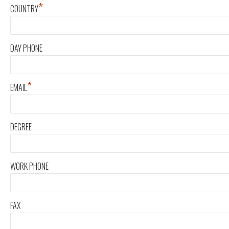
*
COUNTRY
DAY PHONE
*
EMAIL
DEGREE
WORK PHONE
FAX