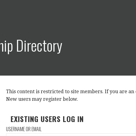
ip Directory
This content is restricted to site members. If you are an e
New users may register below.
EXISTING USERS LOG IN
USERNAME OR EMAIL