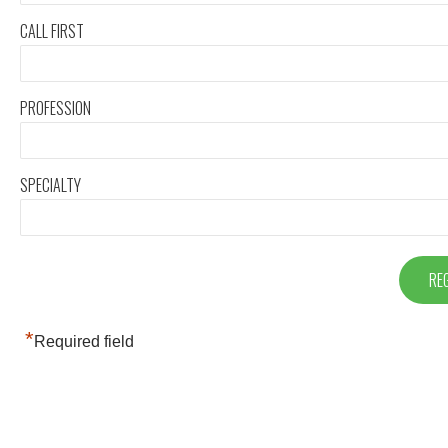
CALL FIRST
PROFESSION
SPECIALTY
*
Required field