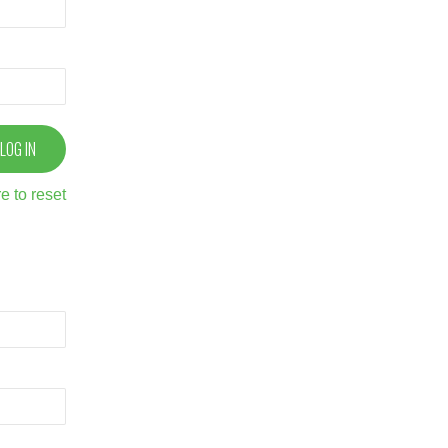
e to reset