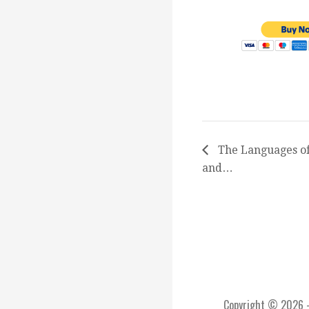
The Languages of
and…
Copyright © 2026 