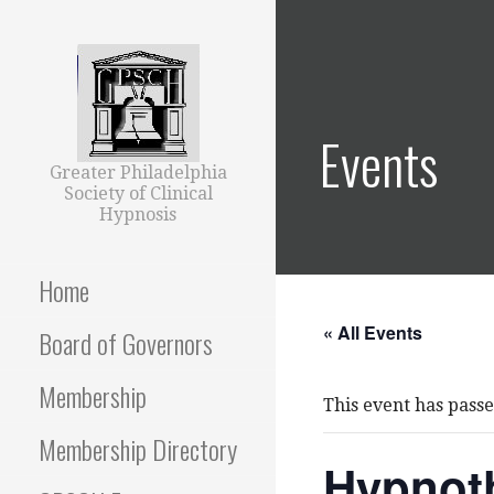
Skip
to
content
Events
Greater Philadelphia
Society of Clinical
Hypnosis
Home
« All Events
Board of Governors
Membership
This event has passe
Membership Directory
Hypnoth