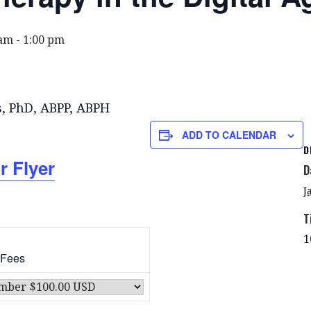
 am
-
1:00 pm
s, PhD, ABPP, ABPH
ADD TO CALENDAR
D
r Flyer
D
J
T
1
 Fees