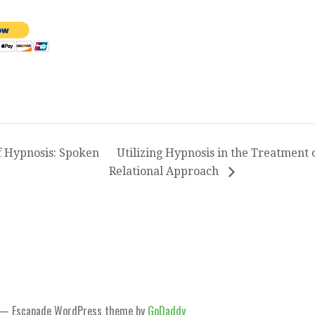
 Hypnosis: Spoken
Utilizing Hypnosis in the Treatment 
Relational Approach
— Escapade WordPress theme by
GoDaddy