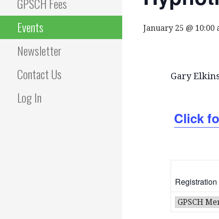
GPSCH Fees
Events
January 25 @ 10:00
Newsletter
Contact Us
Gary Elkin
Log In
Click fo
Registration