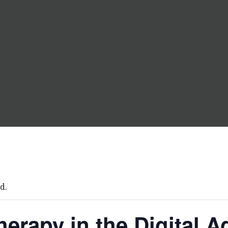
d.
erapy in the Digital A