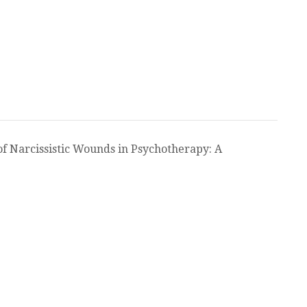
of Narcissistic Wounds in Psychotherapy: A