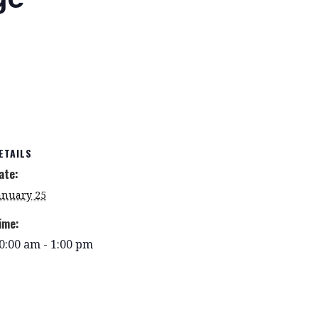
ETAILS
ate:
anuary 25
ime:
0:00 am - 1:00 pm